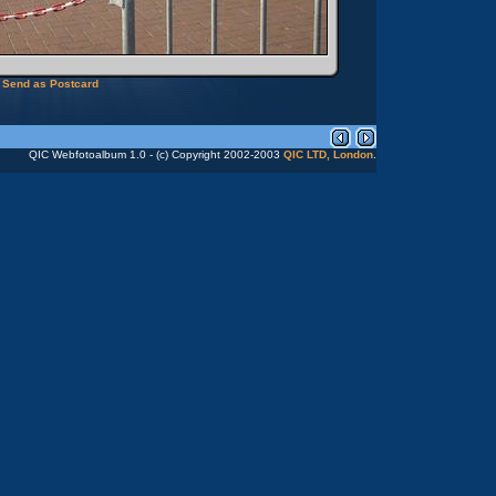
Send as Postcard
QIC Webfotoalbum 1.0 - (c) Copyright 2002-2003
QIC LTD, London
.