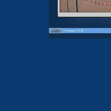
>> Image 4 of 36