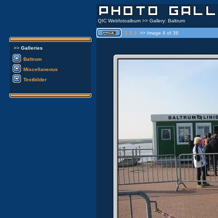
QIC Webfotoalbum >> Gallery: Baltrum
1
2
3
>> Image 4 of 36
>>
Galleries
Baltrum
Miscellaneous
Testbilder