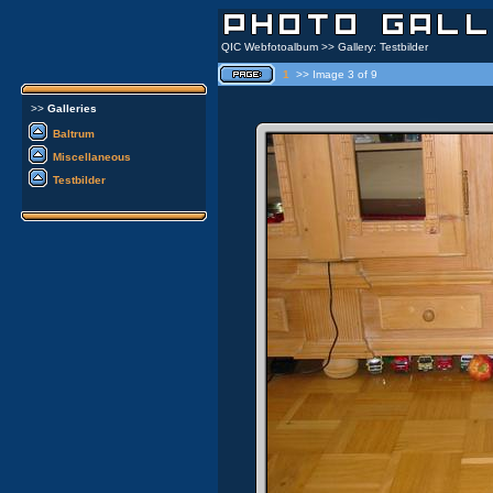
QIC Webfotoalbum >> Gallery: Testbilder
1
>> Image 3 of 9
>>
Galleries
Baltrum
Miscellaneous
Testbilder