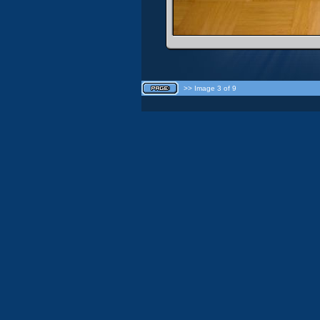
>> Image 3 of 9